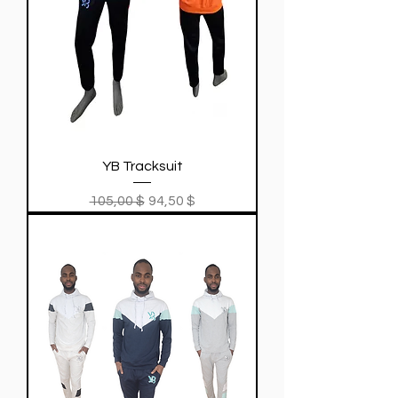
YB Tracksuit
Regular Price
Sale Price
105,00 $
94,50 $