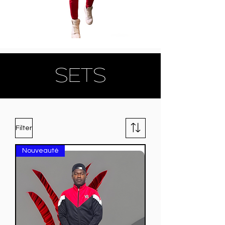
SETS
Filter
Nouveauté