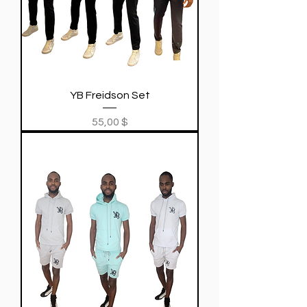
YB Freidson Set
Price
55,00 $