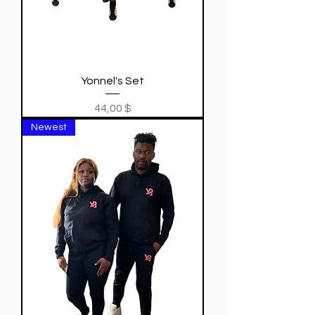
Yonnel's Set
Price
44,00 $
Newest