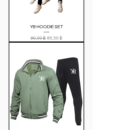
YB HOODIE SET
Regular Price
Sale Price
90,00 $
85,50 $