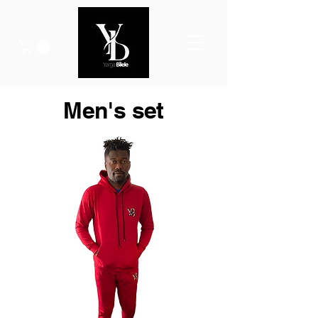
Men's set