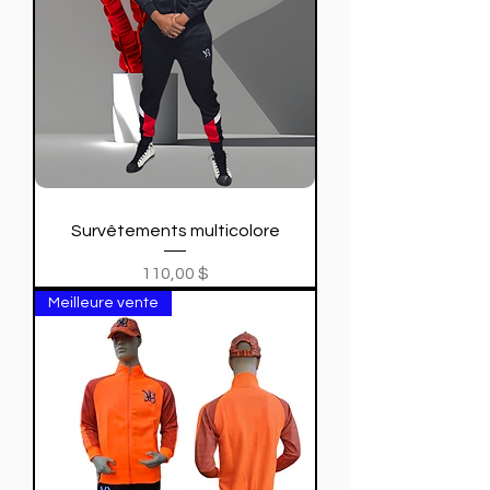
Survêtements multicolore
Price
110,00 $
Meilleure vente