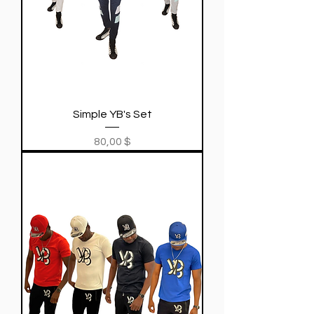
Simple YB's Set
Price
80,00 $