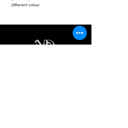
Different colour
INDEX
Home
Women
Men
About us
Contact