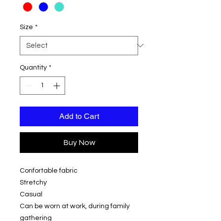
Size
*
Quantity
*
Add to Cart
Buy Now
Confortable fabric
Stretchy
Casual
Can be worn at work, during family
gathering