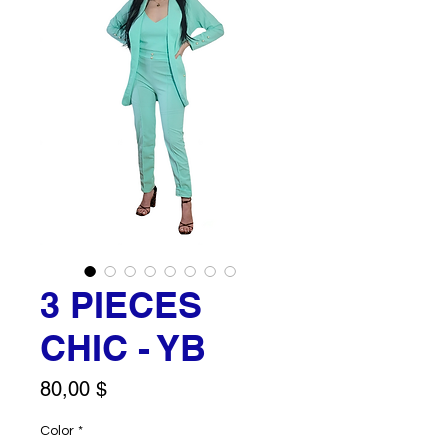
3 PIECES
CHIC - YB
Price
80,00 $
Color
*